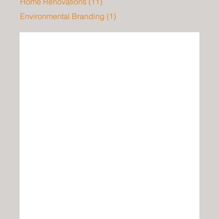
Home Renovations
(11)
11 posts
Environmental Branding
(1)
1 post