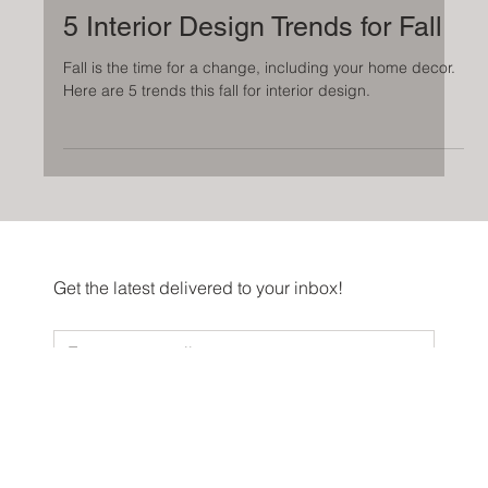
Sep 27, 2023
5 Interior Design Trends for Fall
Fall is the time for a change, including your home decor.
Here are 5 trends this fall for interior design.
Get the latest delivered to your inbox!
Sign me up