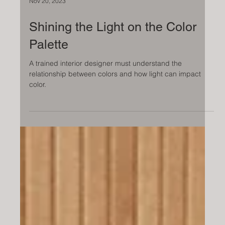
Nov 20, 2023
Shining the Light on the Color
Palette
A trained interior designer must understand the
relationship between colors and how light can impact
color.