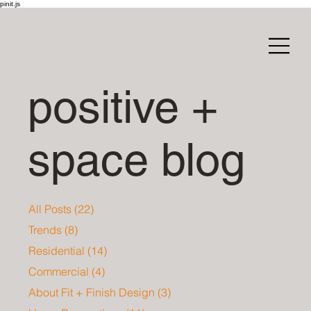
pinit.js
positive +
space blog
All Posts
(22)
22 posts
Trends
(8)
8 posts
Residential
(14)
14 posts
Commercial
(4)
4 posts
About Fit + Finish Design
(3)
3 posts