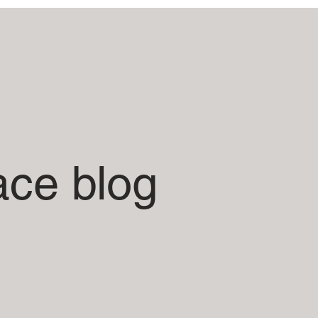
ace blog