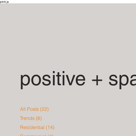
pinit.js
positive + sp
All Posts
(22)
22 posts
Trends
(8)
8 posts
Residential
(14)
14 posts