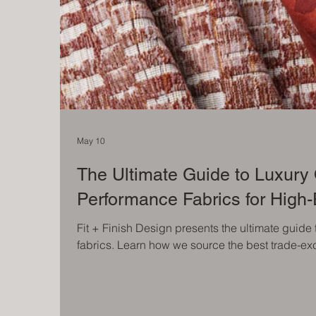
May 10
The Ultimate Guide to Luxury
Performance Fabrics for High
Fit + Finish Design presents the ultimate guide
fabrics. Learn how we source the best trade-exc