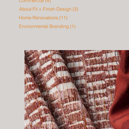
Commercial
(4)
4 posts
About Fit + Finish Design
(3)
3 posts
Home Renovations
(11)
11 posts
Environmental Branding
(1)
1 post