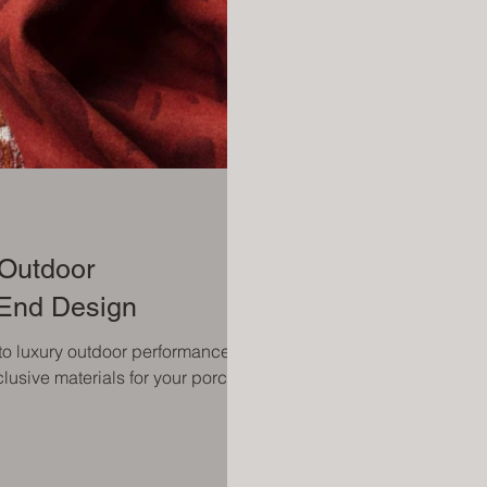
 Outdoor
-End Design
 to luxury outdoor performance
lusive materials for your porch.