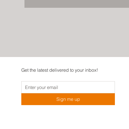
Get the latest delivered to your inbox!
Sign me up