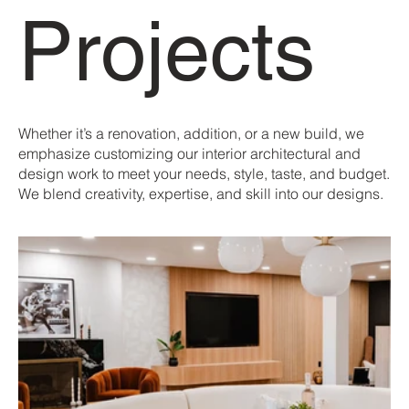
Projects
Whether it’s a renovation, addition, or a new build, we
emphasize customizing our interior architectural and
design work to meet your needs, style, taste, and budget.
We blend creativity, expertise, and skill into our designs.