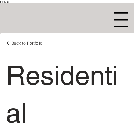
pinit.js
Menu
Back to Portfolio
Residenti
al