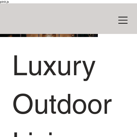
pinit.js
Luxury
Outdoor