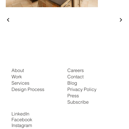
About
Careers
Work
Contact
Services
Blog
Design Process
Privacy Policy
Press
Subscribe
LinkedIn
Facebook
Instagram