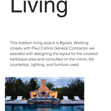
Living
This outdoor living space is #goals. Working
closely with Paul Collins General Contractor, we
assisted with designing the layout for the covered
barbeque area and consulted on the colors, tile,
countertop, lighting, and furniture used.