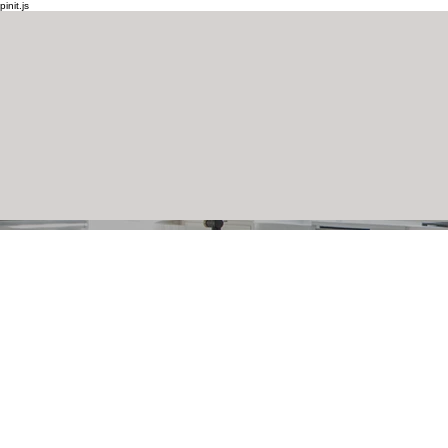
pinit.js