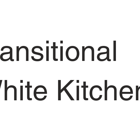
ansitional
hite Kitche