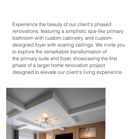
Experience the beauty of our client's phased
renovations, featuring a simplistic spa-like primary
bathroom with custom cabinetry, and custom-
designed foyer with soaring ceilings. We invite you
to explore the remarkable transformation of
the primary suite and foyer, showcasing the first
phase of a larger home renovation project
designed to elevate our client's living experience.