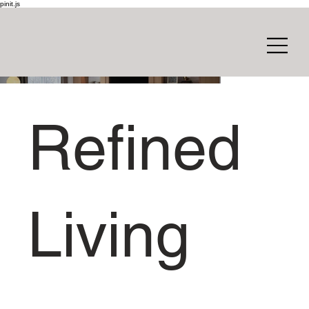
pinit.js
Refined
Living