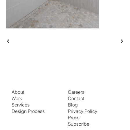
About
Careers
Work
Contact
Services
Blog
Design Process
Privacy Policy
Press
Subscribe