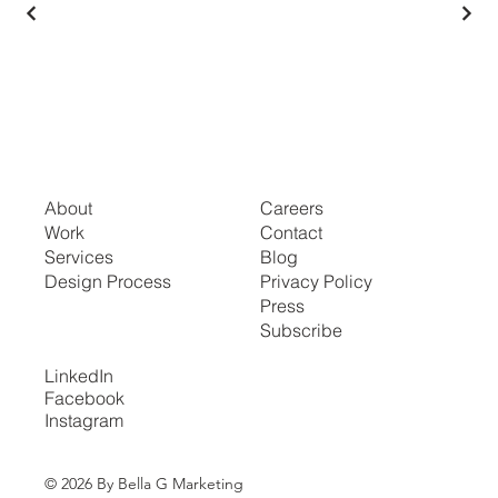
About
Careers
Work
Contact
Services
Blog
Design Process
Privacy Policy
Press
Subscribe
LinkedIn
Facebook
Instagram
© 2026 By Bella G Marketing