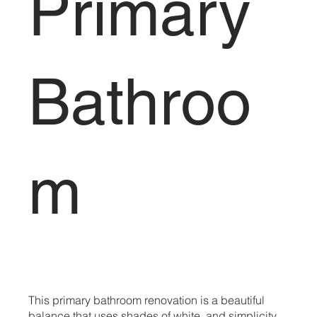
Primary
Bathroo
m
This primary bathroom renovation is a beautiful
balance that uses shades of white, and simplicity