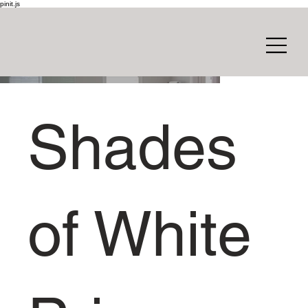
pinit.js
Shades
of White