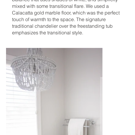
mixed with some transitional flare. We used a
Calacatta gold marble floor, which was the perfect
touch of warmth to the space. The signature
traditional chandelier over the freestanding tub
emphasizes the transitional style.