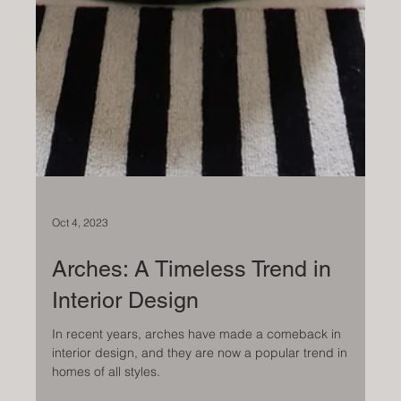
Oct 4, 2023
Arches: A Timeless Trend in
Interior Design