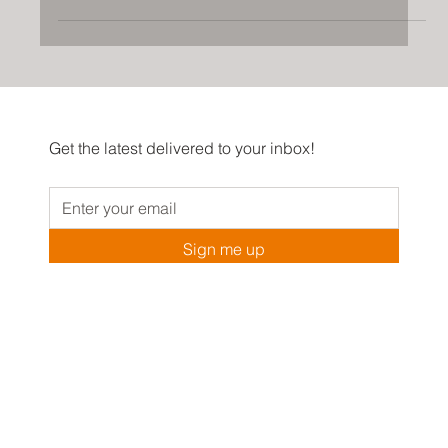
In recent years, arches have made a comeback in
interior design, and they are now a popular trend in
homes of all styles.
Get the latest delivered to your inbox!
Sign me up