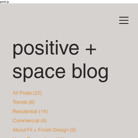
pinit.js
positive +
space blog
All Posts
(22)
22 posts
Trends
(8)
8 posts
Residential
(14)
14 posts
Commercial
(4)
4 posts
About Fit + Finish Design
(3)
3 posts