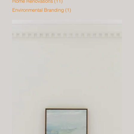
Home Renovations
(11)
11 posts
Environmental Branding
(1)
1 post