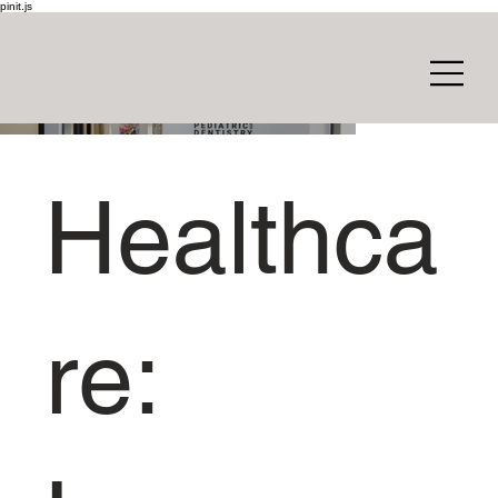
pinit.js
Healthca
re: