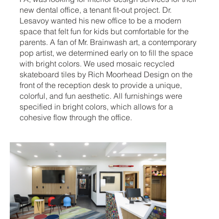
new dental office, a tenant fit-out project. Dr.
Lesavoy wanted his new office to be a modern
space that felt fun for kids but comfortable for the
parents. A fan of Mr. Brainwash art, a contemporary
pop artist, we determined early on to fill the space
with bright colors. We used mosaic recycled
skateboard tiles by Rich Moorhead Design on the
front of the reception desk to provide a unique,
colorful, and fun aesthetic. All furnishings were
specified in bright colors, which allows for a
cohesive flow through the office.