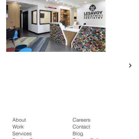
About
Careers
Work
Contact
Services
Blog