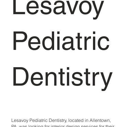
Lesavoy
Pediatric
Dentistry
Lesavoy Pediatric Dentistry, located in Allentown,
PA, was looking for interior design services for their