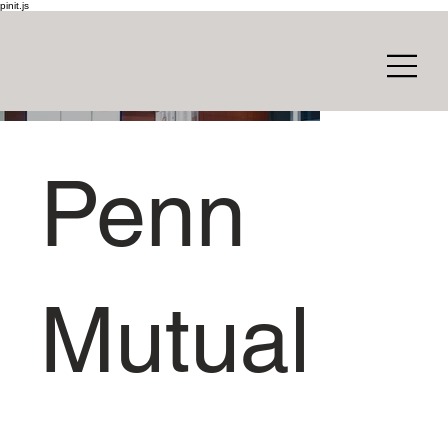
pinit.js
Penn
Mutual