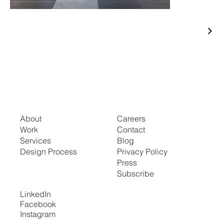
About
Careers
Work
Contact
Services
Blog
Design Process
Privacy Policy
Press
Subscribe
LinkedIn
Facebook
Instagram