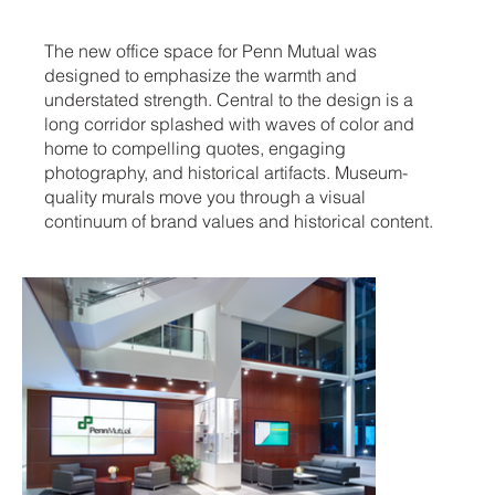
The new office space for Penn Mutual was
designed to emphasize the warmth and
understated strength. Central to the design is a
long corridor splashed with waves of color and
home to compelling quotes, engaging
photography, and historical artifacts. Museum-
quality murals move you through a visual
continuum of brand values and historical content.