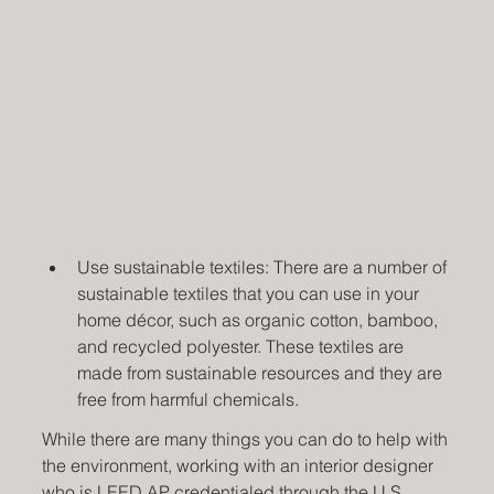
Use sustainable textiles: There are a number of 
sustainable textiles that you can use in your 
home décor, such as organic cotton, bamboo, 
and recycled polyester. These textiles are 
made from sustainable resources and they are 
free from harmful chemicals.
While there are many things you can do to help with 
the environment, working with an interior designer 
who is LEED AP credentialed through the 
U.S. 