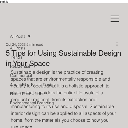
pinit.js
All Posts
Oct 24, 2023
2 min read
All Posts
5 Tips for Using Sustainable Design
Trends
in Your Space
Residential
Sustainable design is the practice of creating 
Commercial
spaces that are environmentally responsible and 
About Fit + Finish Design
healthy for occupants. It is a holistic approach to 
design that considers the entire life cycle of a 
Home Renovations
product or material, from its extraction and 
Environmental Branding
manufacturing to its use and disposal. Sustainable 
interior design can be applied to all aspects of your 
home, from the materials you choose to how you 
use space. 