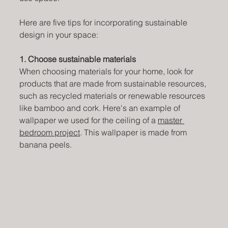
Here are five tips for incorporating sustainable 
design in your space:
1. Choose sustainable materials
When choosing materials for your home, look for 
products that are made from sustainable resources, 
such as recycled materials or renewable resources 
like bamboo and cork. Here's an example of 
wallpaper we used for the ceiling of a 
master 
bedroom project
. This wallpaper is made from 
banana peels.