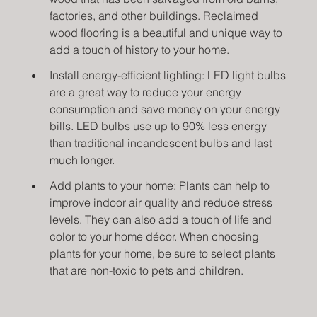
factories, and other buildings. Reclaimed 
wood flooring is a beautiful and unique way to 
add a touch of history to your home.
Install energy-efficient lighting: LED light bulbs 
are a great way to reduce your energy 
consumption and save money on your energy 
bills. LED bulbs use up to 90% less energy 
than traditional incandescent bulbs and last 
much longer.
Add plants to your home: Plants can help to 
improve indoor air quality and reduce stress 
levels. They can also add a touch of life and 
color to your home décor. When choosing 
plants for your home, be sure to select plants 
that are non-toxic to pets and children.