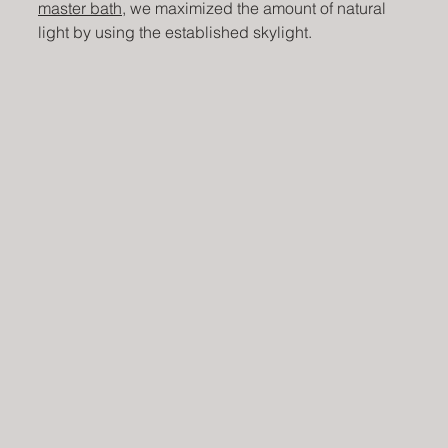
master bath
, we maximized the amount of natural 
light by using the established skylight. 