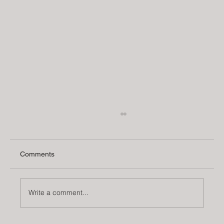
Comments
Write a comment...
5 Interior Design Trends for Fall