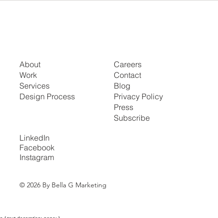
About
Careers
Work
Contact
Services
Blog
Design Process
Privacy Policy
Press
Subscribe
LinkedIn
Facebook
Instagram
© 2026 By Bella G Marketing