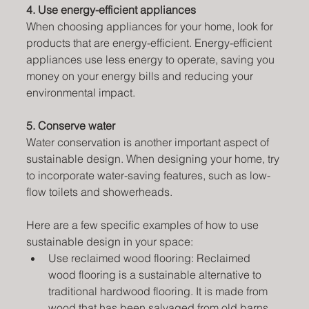
4. Use energy-efficient appliances
When choosing appliances for your home, look for 
products that are energy-efficient. Energy-efficient 
appliances use less energy to operate, saving you 
money on your energy bills and reducing your 
environmental impact.
5. Conserve water
Water conservation is another important aspect of 
sustainable design. When designing your home, try 
to incorporate water-saving features, such as low-
flow toilets and showerheads. 
Here are a few specific examples of how to use 
sustainable design in your space:
Use reclaimed wood flooring: Reclaimed 
wood flooring is a sustainable alternative to 
traditional hardwood flooring. It is made from 
wood that has been salvaged from old barns, 