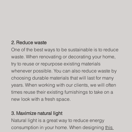
2. Reduce waste
One of the best ways to be sustainable is to reduce 
waste. When renovating or decorating your home, 
try to reuse or repurpose existing materials 
whenever possible. You can also reduce waste by 
choosing durable materials that will last for many 
years. When working with our clients, we will often 
times reuse their existing furnishings to take on a 
new look with a fresh space.
3. Maximize natural light
Natural light is a great way to reduce energy 
consumption in your home. When designing 
this 