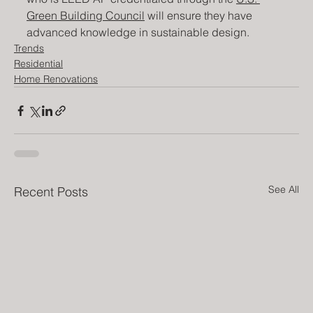
Green Building Council
 will ensure they have 
advanced knowledge in sustainable design.
Trends
Residential
Home Renovations
See All
Recent Posts