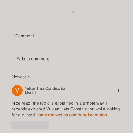
1 Comment
Write a comment...
Newest
Arches: A Timeless Trend in Interior
Design
Vulcan Hats Construction
Mar 01
Nice read, the topic is explained in a simple way. I 
recently explored Vulcan Hats Construction while looking 
for a trusted 
home renovation company brampton
.
Like
Reply