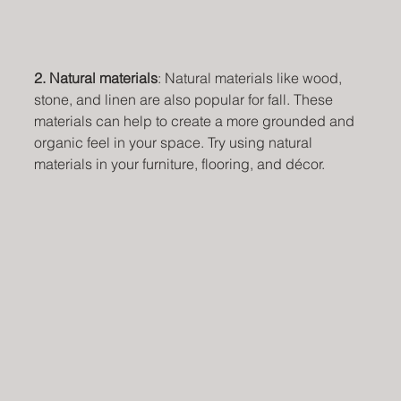
2. Natural materials
: Natural materials like wood, 
stone, and linen are also popular for fall. These 
materials can help to create a more grounded and 
organic feel in your space. Try using natural 
materials in your furniture, flooring, and décor.