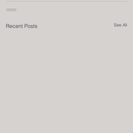
See All
Recent Posts