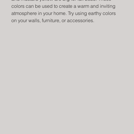
colors can be used to create a warm and inviting 
atmosphere in your home. Try using earthy colors 
on your walls, furniture, or accessories.