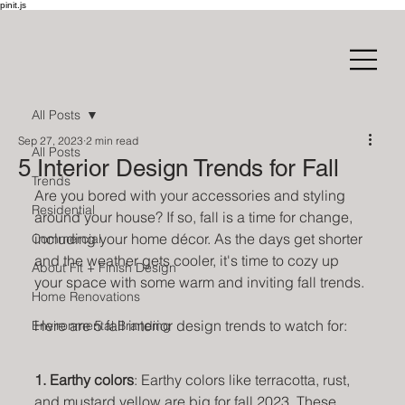
pinit.js
All Posts
Sep 27, 2023
2 min read
All Posts
5 Interior Design Trends for Fall
Trends
Are you bored with your accessories and styling 
Residential
around your house? If so, fall is a time for change, 
including your home décor. As the days get shorter 
Commercial
and the weather gets cooler, it's time to cozy up 
About Fit + Finish Design
your space with some warm and inviting fall trends.
Home Renovations
Here are 5 fall interior design trends to watch for:
Environmental Branding
1. Earthy colors
: Earthy colors like terracotta, rust, 
and mustard yellow are big for fall 2023. These 