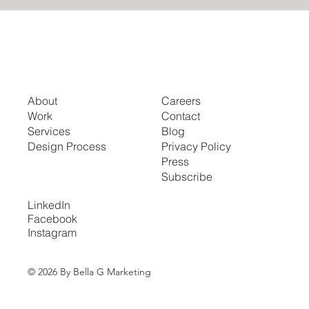
About
Careers
Work
Contact
Services
Blog
Design Process
Privacy Policy
Press
Subscribe
LinkedIn
Facebook
Instagram
© 2026 By Bella G Marketing