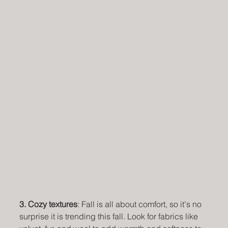
3. Cozy textures
: Fall is all about comfort, so it's no 
surprise it is trending this fall. Look for fabrics like 