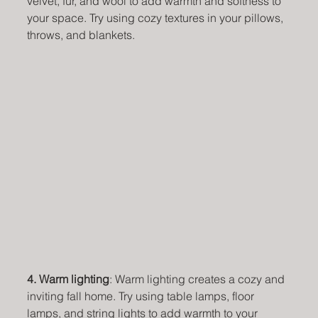
velvet, fur, and wool to add warmth and softness to 
your space. Try using cozy textures in your pillows, 
throws, and blankets.
4. Warm lighting
: Warm lighting creates a cozy and 
inviting fall home. Try using table lamps, floor 
lamps, and string lights to add warmth to your 