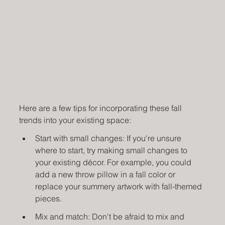
Here are a few tips for incorporating these fall 
trends into your existing space:
Start with small changes: If you're unsure 
where to start, try making small changes to 
your existing décor. For example, you could 
add a new throw pillow in a fall color or 
replace your summery artwork with fall-themed 
pieces.
Mix and match: Don't be afraid to mix and 