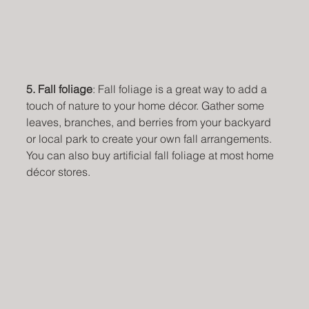
5. Fall foliage
: Fall foliage is a great way to add a 
touch of nature to your home décor. Gather some 
leaves, branches, and berries from your backyard 
or local park to create your own fall arrangements. 
You can also buy artificial fall foliage at most home 
décor stores.