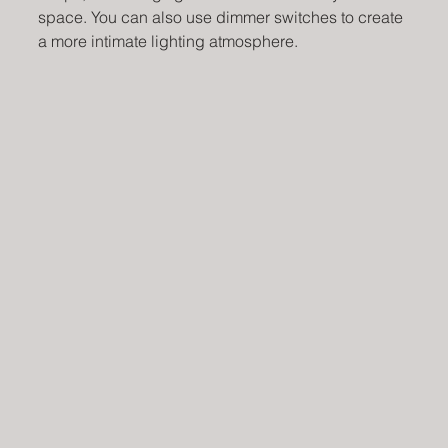
space. You can also use dimmer switches to create 
a more intimate lighting atmosphere.