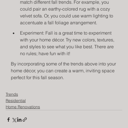
match different fall trends. For example, you 
could pair an earthy-colored rug with a cozy 
velvet sofa. Or, you could use warm lighting to 
accentuate a fall foliage arrangement.
Experiment: Fall is a great time to experiment 
with your home décor. Try new colors, textures, 
and styles to see what you like best. There are 
no rules; have fun with it!
By incorporating some of the trends above into your 
home décor, you can create a warm, inviting space 
perfect for this fall season. 
Trends
Residential
Home Renovations