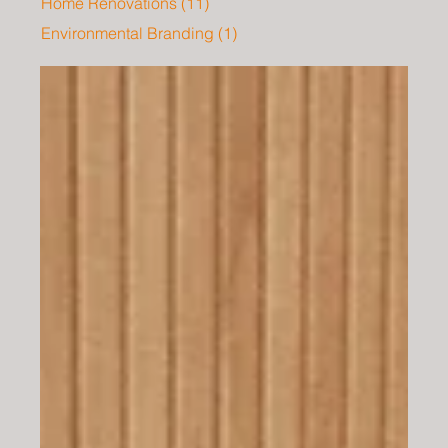
Home Renovations
(11)
11 posts
Environmental Branding
(1)
1 post