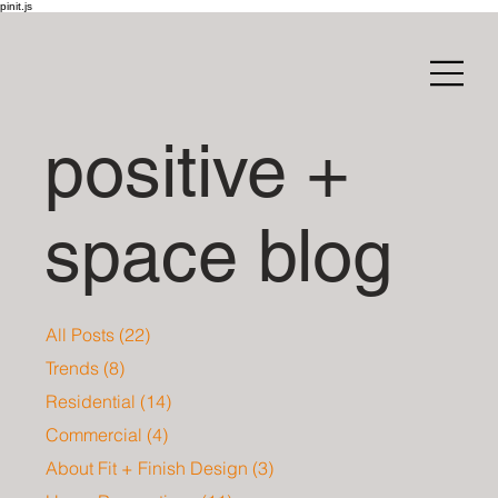
pinit.js
positive +
space blog
All Posts
(22)
22 posts
Trends
(8)
8 posts
Residential
(14)
14 posts
Commercial
(4)
4 posts
About Fit + Finish Design
(3)
3 posts