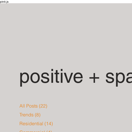
pinit.js
positive + sp
All Posts
(22)
22 posts
Trends
(8)
8 posts
Residential
(14)
14 posts