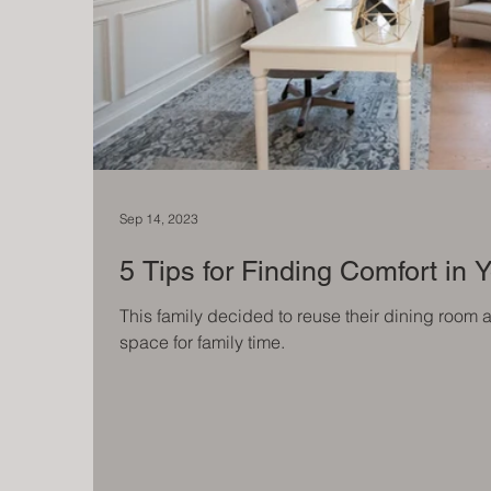
Sep 14, 2023
5 Tips for Finding Comfort in
This family decided to reuse their dining room 
space for family time.