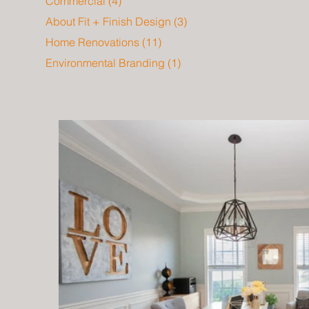
Commercial
(4)
4 posts
About Fit + Finish Design
(3)
3 posts
Home Renovations
(11)
11 posts
Environmental Branding
(1)
1 post