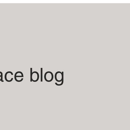
ace blog