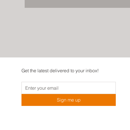
Get the latest delivered to your inbox!
Sign me up