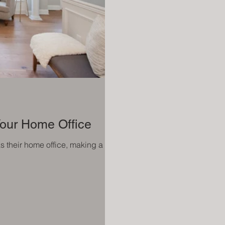
 Your Home Office
as their home office, making a