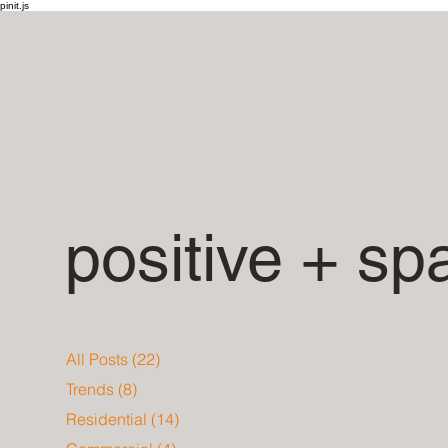
pinit.js
positive + sp
All Posts
(22)
22 posts
Trends
(8)
8 posts
Residential
(14)
14 posts