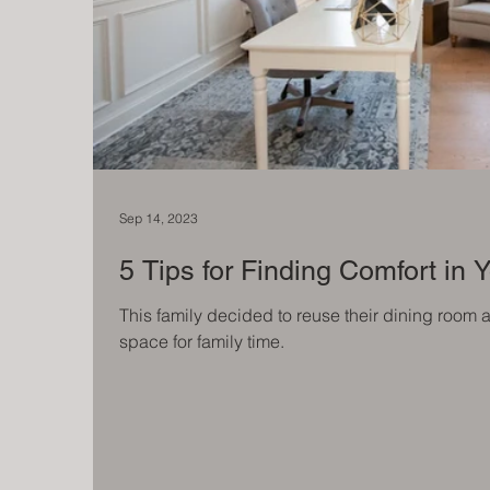
Sep 14, 2023
5 Tips for Finding Comfort in
This family decided to reuse their dining room 
space for family time.