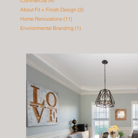
Commercial
(4)
4 posts
About Fit + Finish Design
(3)
3 posts
Home Renovations
(11)
11 posts
Environmental Branding
(1)
1 post