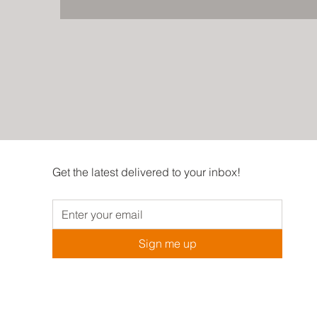
Get the latest delivered to your inbox!
Sign me up