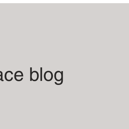
ace blog