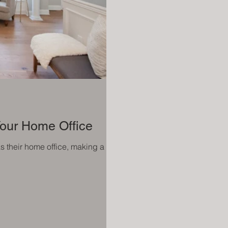
 Your Home Office
as their home office, making a