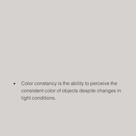
Color constancy is the ability to perceive the 
consistent color of objects despite changes in 
light conditions.