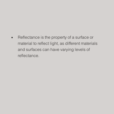
Reflectance is the property of a surface or 
material to reflect light, as different materials 
and surfaces can have varying levels of 
reflectance.