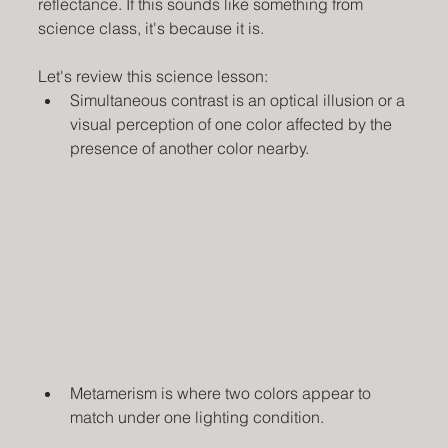
reflectance. If this sounds like something from 
science class, it's because it is.  
Let's review this science lesson:
Simultaneous contrast is an optical illusion or a 
visual perception of one color affected by the 
presence of another color nearby.
Metamerism is where two colors appear to 
match under one lighting condition.