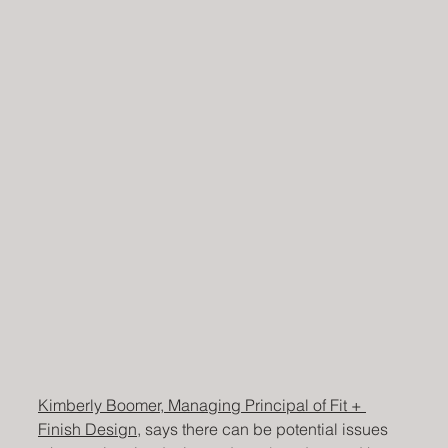
Kimberly Boomer, Managing Principal of Fit + 
Finish Design
, says there can be potential issues 