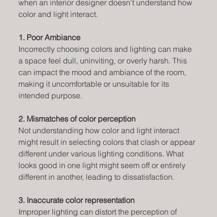
when an interior designer doesn't understand how 
color and light interact. 
1. Poor Ambiance
Incorrectly choosing colors and lighting can make 
a space feel dull, uninviting, or overly harsh. This 
can impact the mood and ambiance of the room, 
making it uncomfortable or unsuitable for its 
intended purpose.
2. Mismatches of color perception
Not understanding how color and light interact 
might result in selecting colors that clash or appear 
different under various lighting conditions. What 
looks good in one light might seem off or entirely 
different in another, leading to dissatisfaction.
3. Inaccurate color representation
Improper lighting can distort the perception of 