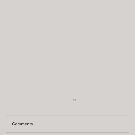
Comments