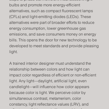
bulbs and promote more energy-efficient 
alternatives, such as compact fluorescent lamps 
(CFLs) and light-emitting diodes (LEDs). These 
alternatives were part of broader efforts to reduce 
energy consumption, lower greenhouse gas 
emissions, and save consumers money on energy 
bills. This opens the door for new technology to be 
developed to meet standards and provide pleasing 
light.
A trained interior designer must understand the 
relationship between colors and how light can 
impact color regardless of efficient or non-efficient 
light. Any light—daylight, artificial light, even 
candlelight—will influence how color appears 
because color is light. We perceive color by 
simultaneous contrast, metamerism, color 
constancy, light reflectance values (LRV), and 