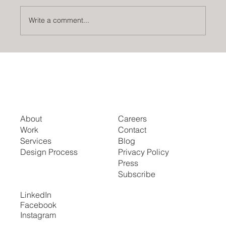
Write a comment...
Arches: A Timeless Trend in Interior
Design
About
Careers
Work
Contact
Services
Blog
Design Process
Privacy Policy
Press
Subscribe
LinkedIn
Facebook
Instagram