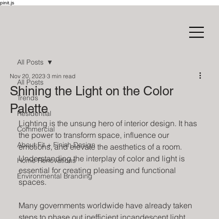
pinit.js
All Posts
Nov 20, 2023
3 min read
All Posts
Shining the Light on the Color
Trends
Palette
Residential
Lighting is the unsung hero of interior design. It has 
Commercial
the power to transform space, influence our 
About Fit + Finish Design
emotions, and elevate the aesthetics of a room. 
Understanding the interplay of color and light is 
Home Renovations
essential for creating pleasing and functional 
Environmental Branding
spaces.
Many governments worldwide have already taken 
steps to phase out inefficient incandescent light 