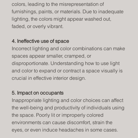
colors, leading to the misrepresentation of 
furnishings, paints, or materials. Due to inadequate 
lighting, the colors might appear washed out, 
faded, or overly vibrant.
4. Ineffective use of space
Incorrect lighting and color combinations can make 
spaces appear smaller, cramped, or 
disproportionate. Understanding how to use light 
and color to expand or contract a space visually is 
crucial in effective interior design.
5. Impact on occupants
Inappropriate lighting and color choices can affect 
the well-being and productivity of individuals using 
the space. Poorly lit or improperly colored 
environments can cause discomfort, strain the 
eyes, or even induce headaches in some cases.