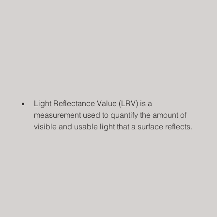
Light Reflectance Value (LRV) is a 
measurement used to quantify the amount of 
visible and usable light that a surface reflects.