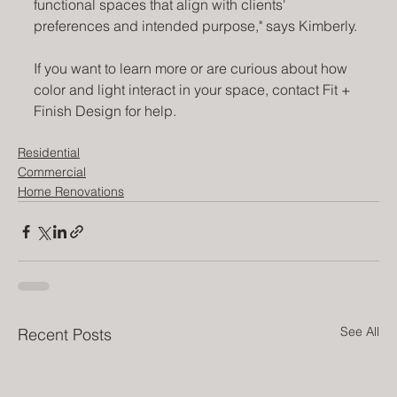
functional spaces that align with clients' 
preferences and intended purpose," says Kimberly.
If you want to learn more or are curious about how 
color and light interact in your space, contact Fit + 
Finish Design for help.
Residential
Commercial
Home Renovations
See All
Recent Posts