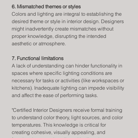
6. Mismatched themes or styles
Colors and lighting are integral to establishing the 
desired theme or style in interior design. Designers 
might inadvertently create mismatches without 
proper knowledge, disrupting the intended 
aesthetic or atmosphere.
7. Functional limitations 
A lack of understanding can hinder functionality in 
spaces where specific lighting conditions are 
necessary for tasks or activities (like workspaces or 
kitchens). Inadequate lighting can impede visibility 
and affect the ease of performing tasks.
"Certified Interior Designers receive formal training 
to understand color theory, light sources, and color 
temperatures. This knowledge is critical for 
creating cohesive, visually appealing, and 